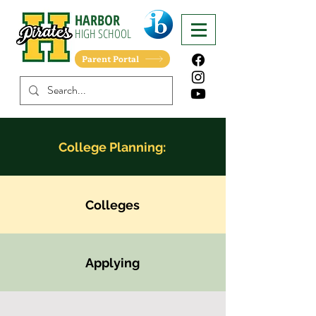
HARBOR
HIGH
SCHOOL
Parent Portal
College Planning:
Colleges
Applying