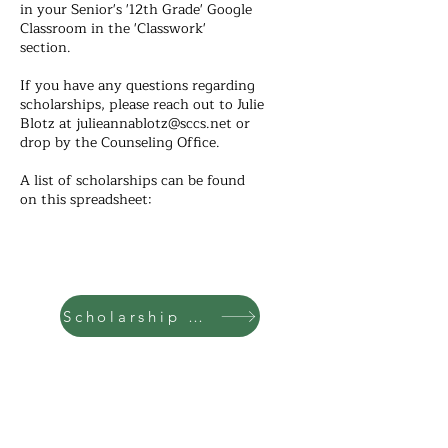
in your Senior's '12th Grade' Google
Classroom in the 'Classwork'
section.
If you have any questions regarding
scholarships, please reach out to Julie
Blotz at
julieannablotz@sccs.net
or
drop by the Counseling Office.
A list of scholarships can be found
on this spreadsheet:
Scholarship List