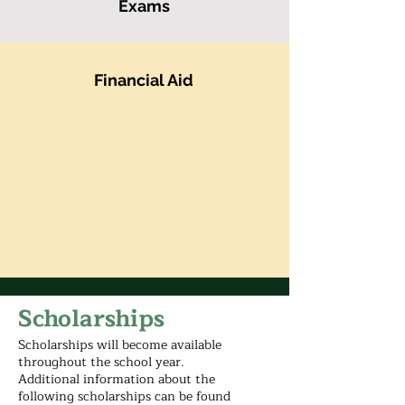
Exams
Financial Aid
Scholarships
Scholarships will become available
throughout the school year.
Additional information about the
following scholarships can be found